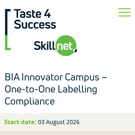
BIA Innovator Campus –
One-to-One Labelling
Compliance
Start date:
03 August 2026