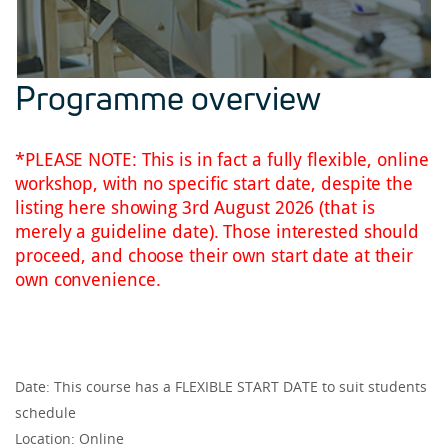
Programme overview
*PLEASE NOTE: This is in fact a fully flexible, online
workshop, with no specific start date, despite the
listing here showing 3rd August 2026 (that is
merely a guideline date). Those interested should
proceed, and choose their own start date at their
own convenience.
Date: This course has a FLEXIBLE START DATE to suit students
schedule
Location: Online