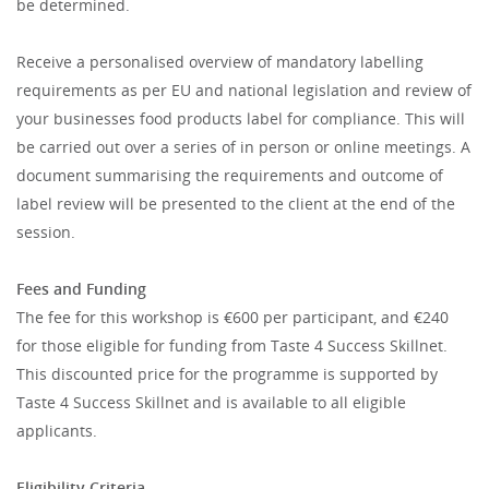
be determined.
Receive a personalised overview of mandatory labelling
requirements as per EU and national legislation and review of
your businesses food products label for compliance. This will
be carried out over a series of in person or online meetings. A
document summarising the requirements and outcome of
label review will be presented to the client at the end of the
session.
Fees and Funding
The fee for this workshop is €600 per participant, and €240
for those eligible for funding from Taste 4 Success Skillnet.
This discounted price for the programme is supported by
Taste 4 Success Skillnet and is available to all eligible
applicants.
Eligibility Criteria