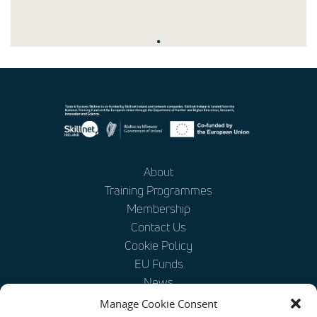
.
About
Training Programmes
Membership
Contact Us
Cookie Policy
EU Funds
News
Disclaimer
Manage Cookie Consent