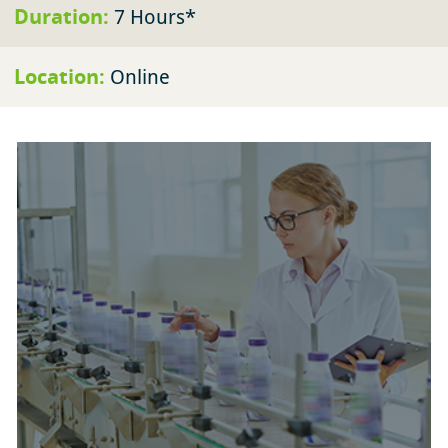
Duration:
7 Hours*
Location:
Online