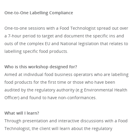
One-to-One Labelling Compliance
One-to-one sessions with a Food Technologist spread out over
a 7-hour period to target and document the specific ins and
outs of the complex EU and National legislation that relates to
labelling specific food products.
Who is this workshop designed for?
Aimed at individual food business operators who are labelling
food products for the first time or those who have been
audited by the regulatory authority (e.g Environmental Health
Officer) and found to have non-conformances.
What will I learn?
Through presentation and interactive discussions with a Food
Technologist, the client will learn about the regulatory