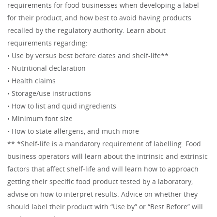
requirements for food businesses when developing a label
for their product, and how best to avoid having products
recalled by the regulatory authority. Learn about
requirements regarding:
• Use by versus best before dates and shelf-life**
• Nutritional declaration
• Health claims
• Storage/use instructions
• How to list and quid ingredients
• Minimum font size
• How to state allergens, and much more
** *Shelf-life is a mandatory requirement of labelling. Food
business operators will learn about the intrinsic and extrinsic
factors that affect shelf-life and will learn how to approach
getting their specific food product tested by a laboratory,
advise on how to interpret results. Advice on whether they
should label their product with “Use by” or “Best Before” will