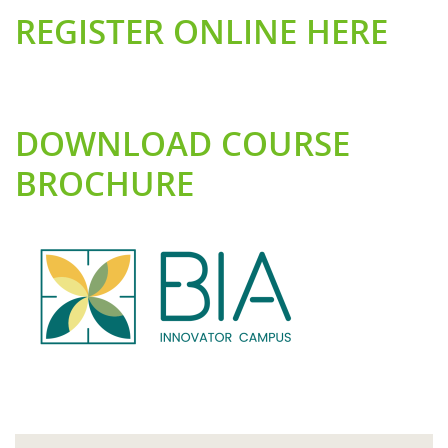
REGISTER ONLINE HERE
DOWNLOAD COURSE
BROCHURE