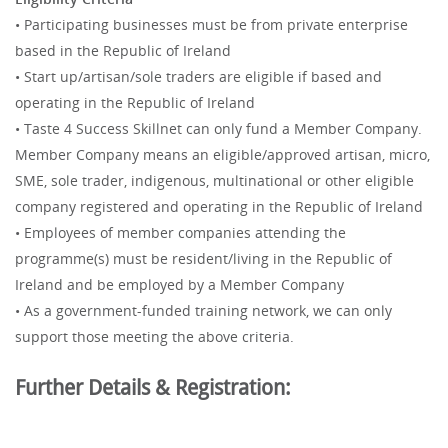
• Participating businesses must be from private enterprise
based in the Republic of Ireland
• Start up/artisan/sole traders are eligible if based and
operating in the Republic of Ireland
• Taste 4 Success Skillnet can only fund a Member Company.
Member Company means an eligible/approved artisan, micro,
SME, sole trader, indigenous, multinational or other eligible
company registered and operating in the Republic of Ireland
• Employees of member companies attending the
programme(s) must be resident/living in the Republic of
Ireland and be employed by a Member Company
• As a government-funded training network, we can only
support those meeting the above criteria.
Further Details & Registration: